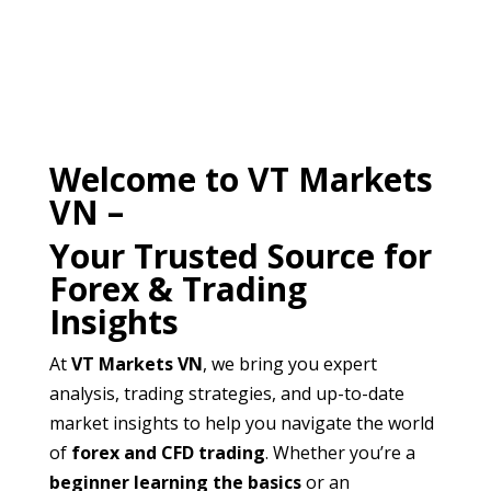
Welcome to VT Markets
VN –
Your Trusted Source for
Forex & Trading
Insights
At
VT Markets VN
, we bring you expert
analysis, trading strategies, and up-to-date
market insights to help you navigate the world
of
forex and CFD trading
. Whether you’re a
beginner learning the basics
or an