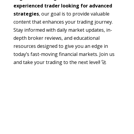
experienced trader looking for advanced
strategies
, our goal is to provide valuable
content that enhances your trading journey.
Stay informed with daily market updates, in-
depth broker reviews, and educational
resources designed to give you an edge in
today’s fast-moving financial markets. Join us
and take your trading to the next level! 🚀
edmund
Have you ever looked at a trading chart