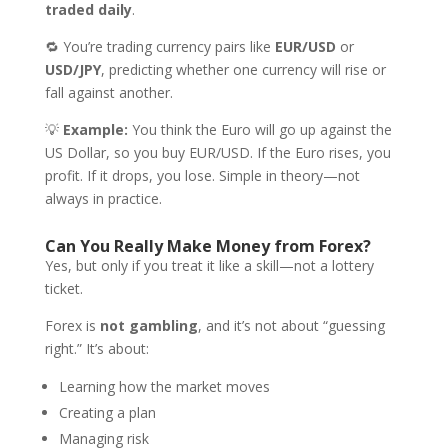
traded daily
.
🔁 You’re trading currency pairs like
EUR/USD
or
USD/JPY
, predicting whether one currency will rise or
fall against another.
💡
Example:
You think the Euro will go up against the
US Dollar, so you buy EUR/USD. If the Euro rises, you
profit. If it drops, you lose. Simple in theory—not
always in practice.
Can You Really Make Money from Forex?
Yes, but only if you treat it like a skill—not a lottery
ticket.
Forex is
not gambling
, and it’s not about “guessing
right.” It’s about:
Learning how the market moves
Creating a plan
Managing risk