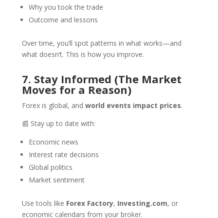
Why you took the trade
Outcome and lessons
Over time, you’ll spot patterns in what works—and
what doesn’t. This is how you improve.
7. Stay Informed (The Market
Moves for a Reason)
Forex is global, and
world events impact prices
.
📰 Stay up to date with:
Economic news
Interest rate decisions
Global politics
Market sentiment
Use tools like
Forex Factory
,
Investing.com
, or
economic calendars from your broker.