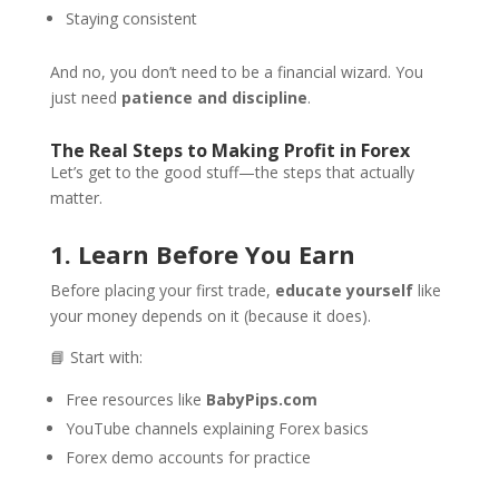
Staying consistent
And no, you don’t need to be a financial wizard. You
just need
patience and discipline
.
The Real Steps to Making Profit in Forex
Let’s get to the good stuff—the steps that actually
matter.
1. Learn Before You Earn
Before placing your first trade,
educate yourself
like
your money depends on it (because it does).
📘 Start with:
Free resources like
BabyPips.com
YouTube channels explaining Forex basics
Forex demo accounts for practice