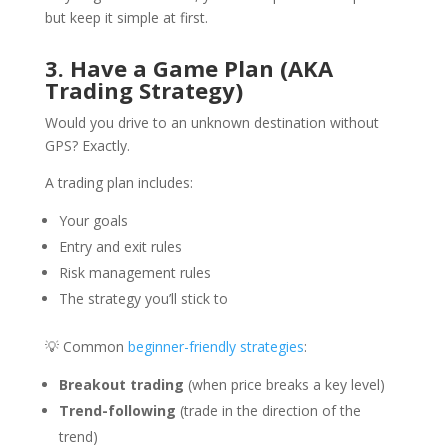
but keep it simple at first.
3. Have a Game Plan (AKA
Trading Strategy)
Would you drive to an unknown destination without
GPS? Exactly.
A trading plan includes:
Your goals
Entry and exit rules
Risk management rules
The strategy you’ll stick to
💡 Common
beginner-friendly strategies
:
Breakout trading
(when price breaks a key level)
Trend-following
(trade in the direction of the
trend)