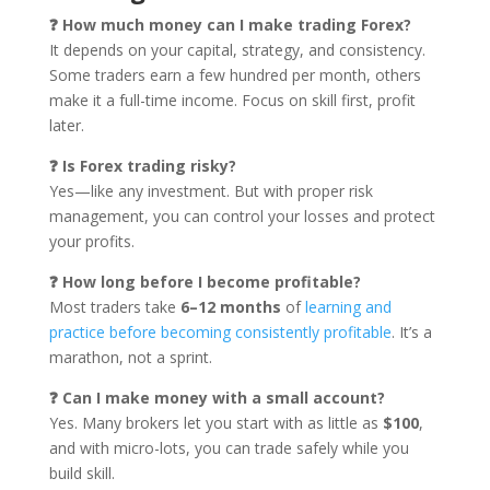
❓ How much money can I make trading Forex?
It depends on your capital, strategy, and consistency.
Some traders earn a few hundred per month, others
make it a full-time income. Focus on skill first, profit
later.
❓ Is Forex trading risky?
Yes—like any investment. But with proper risk
management, you can control your losses and protect
your profits.
❓ How long before I become profitable?
Most traders take
6–12 months
of
learning and
practice before becoming consistently profitable
. It’s a
marathon, not a sprint.
❓ Can I make money with a small account?
Yes. Many brokers let you start with as little as
$100
,
and with micro-lots, you can trade safely while you
build skill.