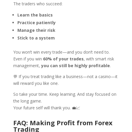
The traders who succeed:
Learn the basics
Practice patiently
Manage their risk
Stick to a system
You won’t win every trade—and you don’t need to.
Even if you win
60% of your trades
, with smart risk
management,
you can still be highly profitable
.
💬 If you treat trading like a business—not a casino—it
will reward you like one.
So take your time. Keep learning. And stay focused on
the long game.
Your future self will thank you. 💼📈
FAQ: Making Profit from Forex
Trading