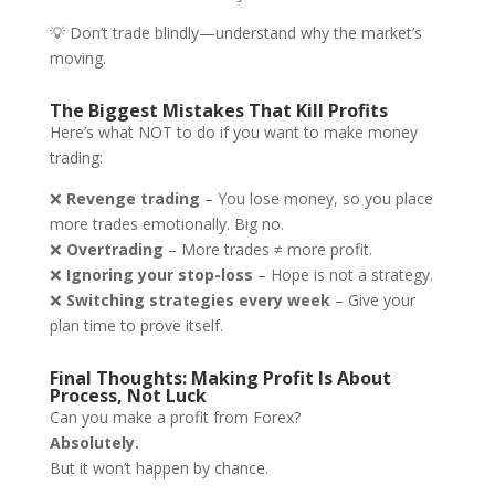
💡 Don’t trade blindly—understand why the market’s
moving.
The Biggest Mistakes That Kill Profits
Here’s what NOT to do if you want to make money
trading:
❌
Revenge trading
– You lose money, so you place
more trades emotionally. Big no.
❌
Overtrading
– More trades ≠ more profit.
❌
Ignoring your stop-loss
– Hope is not a strategy.
❌
Switching strategies every week
– Give your
plan time to prove itself.
Final Thoughts: Making Profit Is About
Process, Not Luck
Can you make a profit from Forex?
Absolutely.
But it won’t happen by chance.