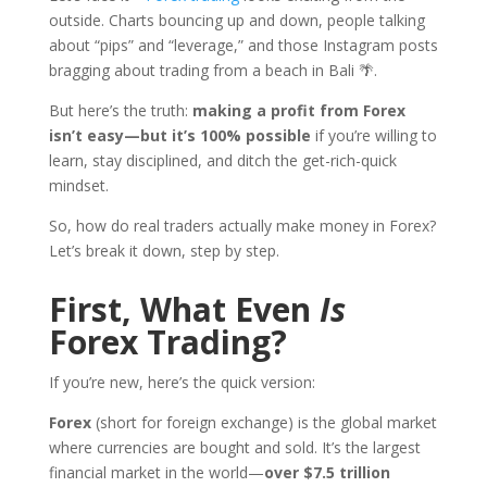
outside. Charts bouncing up and down, people talking
about “pips” and “leverage,” and those Instagram posts
bragging about trading from a beach in Bali 🌴.
But here’s the truth:
making a profit from Forex
isn’t easy—but it’s 100% possible
if you’re willing to
learn, stay disciplined, and ditch the get-rich-quick
mindset.
So, how do real traders actually make money in Forex?
Let’s break it down, step by step.
First, What Even
Is
Forex Trading?
If you’re new, here’s the quick version:
Forex
(short for foreign exchange) is the global market
where currencies are bought and sold. It’s the largest
financial market in the world—
over $7.5 trillion