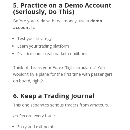
5. Practice on a Demo Account
(Seriously, Do This)
Before you trade with real money, use a
demo
account
to:
Test your strategy
Learn your trading platform
Practice under real market conditions
Think of this as your Forex “flight simulator.” You
wouldn’t fly a plane for the first time with passengers
on board, right?
6. Keep a Trading Journal
This one separates serious traders from amateurs.
✍️ Record every trade:
Entry and exit points