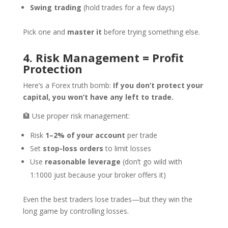
Swing trading
(hold trades for a few days)
Pick one and
master it
before trying something else.
4. Risk Management = Profit
Protection
Here’s a Forex truth bomb:
If you don’t protect your
capital, you won’t have any left to trade.
🏦 Use proper risk management:
Risk
1–2% of your account
per trade
Set
stop-loss orders
to limit losses
Use
reasonable leverage
(don’t go wild with
1:1000 just because your broker offers it)
Even the best traders lose trades—but they win the
long game by controlling losses.