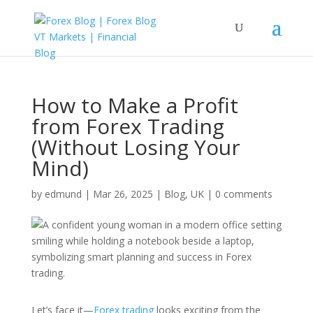
How to Make a Profit
from Forex Trading
(Without Losing Your
Mind)
by
edmund
|
Mar 26, 2025
|
Blog
,
UK
|
0 comments
Let’s face it—
Forex trading
looks exciting from the