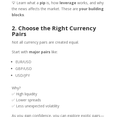
💡 Learn what a
pip
is, how
leverage
works, and why
the news affects the market. These are
your building
blocks
.
2. Choose the Right Currency
Pairs
Not all currency pairs are created equal.
Start with
major pairs
like:
EUR/USD
GBP/USD
USD/JPY
Why?
✅ High liquidity
✅ Lower spreads
✅ Less unexpected volatility
As you gain confidence, you can explore exotic pairs—